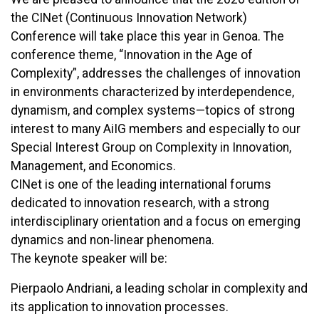
the CINet (Continuous Innovation Network)
Conference will take place this year in Genoa. The
conference theme, “Innovation in the Age of
Complexity”, addresses the challenges of innovation
in environments characterized by interdependence,
dynamism, and complex systems—topics of strong
interest to many AiIG members and especially to our
Special Interest Group on Complexity in Innovation,
Management, and Economics.
CINet is one of the leading international forums
dedicated to innovation research, with a strong
interdisciplinary orientation and a focus on emerging
dynamics and non-linear phenomena.
The keynote speaker will be:
Pierpaolo Andriani, a leading scholar in complexity and
its application to innovation processes.