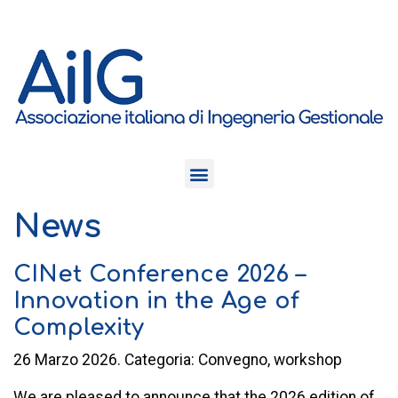
News
CINet Conference 2026 –
Innovation in the Age of
Complexity
26 Marzo 2026. Categoria: Convegno, workshop
We are pleased to announce that the 2026 edition of