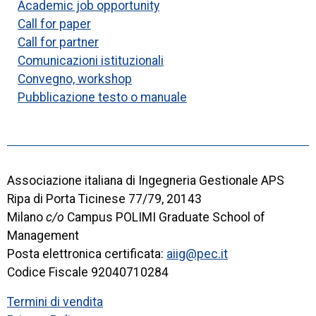
Academic job opportunity
Call for paper
Call for partner
Comunicazioni istituzionali
Convegno, workshop
Pubblicazione testo o manuale
Associazione italiana di Ingegneria Gestionale APS
Ripa di Porta Ticinese 77/79, 20143
Milano
c/o
Campus POLIMI Graduate School of
Management
Posta elettronica certificata:
aiig@pec.it
Codice Fiscale 92040710284
Termini di vendita