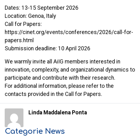
Dates: 13-15 September 2026
Location: Genoa, Italy
Call for Papers:
https://cinet.org/events/conferences/2026/call-for-
papers.html
Submission deadline: 10 April 2026
We warmly invite all AiIG members interested in
innovation, complexity, and organizational dynamics to
participate and contribute with their research.
For additional information, please refer to the
contacts provided in the Call for Papers.
Linda Maddalena Ponta
Categorie News