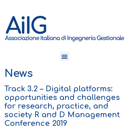
News
Track 3.2 – Digital platforms:
opportunities and challenges
for research, practice, and
society R and D Management
Conference 2019