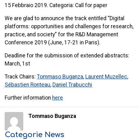
15 Febbraio 2019. Categoria: Call for paper
We are glad to announce the track entitled “Digital
platforms: opportunities and challenges for research,
practice, and society” for the R&D Management
Conference 2019 (June, 17-21 in Paris).
Deadline for the submission of extended abstracts:
March, 1st
Track
Chairs:
Tommaso Buganza
,
Laurent Muzellec
,
Sébastien Ronteau
,
Daniel Trabucchi
Further information
here
Tommaso Buganza
Categorie News