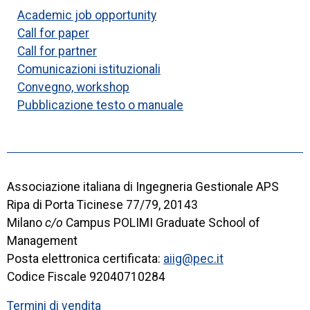
Academic job opportunity
Call for paper
Call for partner
Comunicazioni istituzionali
Convegno, workshop
Pubblicazione testo o manuale
Associazione italiana di Ingegneria Gestionale APS
Ripa di Porta Ticinese 77/79, 20143
Milano
c/o
Campus POLIMI Graduate School of
Management
Posta elettronica certificata:
aiig@pec.it
Codice Fiscale 92040710284
Termini di vendita