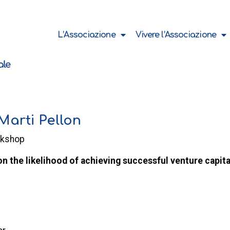
L’Associazione
Vivere l’Associazione
arti Pellon
rkshop
on the likelihood of achieving successful venture capita