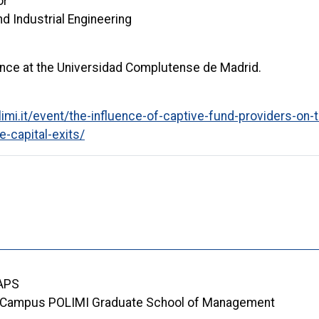
or
 Industrial Engineering
nance at the Universidad Complutense de Madrid.
mi.it/event/the-influence-of-captive-fund-providers-on-t
e-capital-exits/
 APS
Campus POLIMI Graduate School of Management