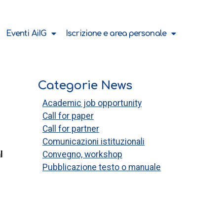
Eventi AiIG
Iscrizione e area personale
Categorie News
Academic job opportunity
Call for paper
Call for partner
Comunicazioni istituzionali
l
Convegno, workshop
Pubblicazione testo o manuale