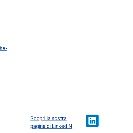
he-
Scopri la nostra
pagina di LinkedIN