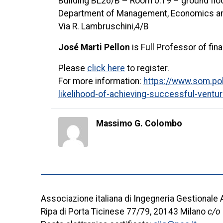
Building BL26/B – Room 0.19 – ground flo
Department of Management, Economics and
Via R. Lambruschini,4/B
José Marti Pellon
is Full Professor of fi
Please
click here
to register.
For more information:
https://www.som.poli
likelihood-of-achieving-successful-ventur
Massimo G. Colombo
Associazione italiana di Ingegneria Gestionale
Ripa di Porta Ticinese 77/79, 20143 Milano
c/o