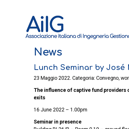
News
Lunch Seminar by José M
23 Maggio 2022. Categoria: Convegno, wo
The influence of captive fund providers 
exits
16 June 2022 – 1.00pm
Seminar in presence