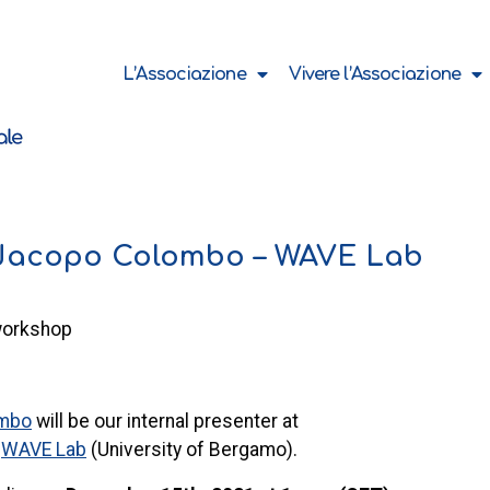
L’Associazione
Vivere l’Associazione
 Jacopo Colombo – WAVE Lab
workshop
ombo
will be our internal presenter at
e
WAVE Lab
(University of Bergamo).