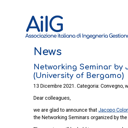
News
Networking Seminar by
(University of Bergamo)
13 Dicembre 2021. Categoria: Convegno, 
Dear colleagues,
we are glad to announce that
Jacopo Col
the
Networking
Seminars
organized by th