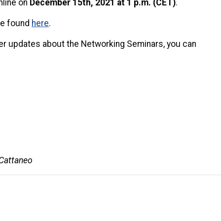
nline on
December 15th, 2021 at 1 p.m. (CET)
.
 be found
here
.
ther updates about the Networking Seminars, you can
 Cattaneo