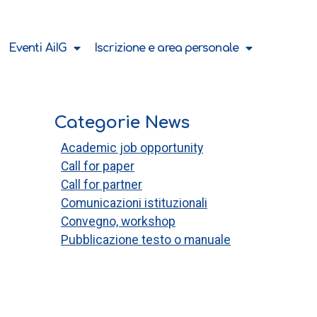
Eventi AiIG
Iscrizione e area personale
Categorie News
Academic job opportunity
Call for paper
Call for partner
Comunicazioni istituzionali
Convegno, workshop
Pubblicazione testo o manuale