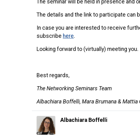
The seminar will be held in presence and o
The details and the link to participate can
In case you are interested to receive fur
subscribe
here
.
Looking forward to (virtually) meeting you.
Best regards,
The Networking Seminars Team
Albachiara Boffelli, Mara Brumana & Mattia
Albachiara Boffelli